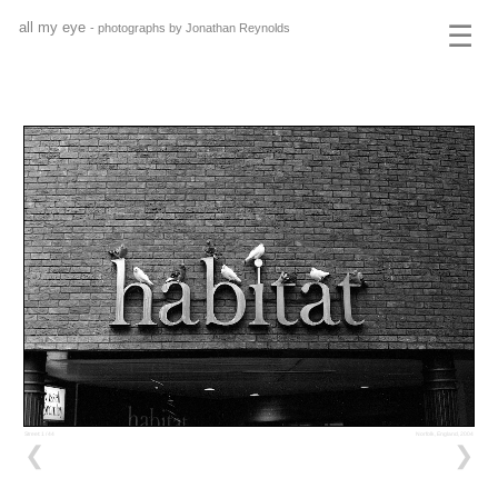
all my eye
☰
- photographs by Jonathan Reynolds
Street: 1 / 44
Norfolk, England, 2004
❮
❯