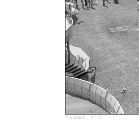
Fun at the Fair: 1 / 33