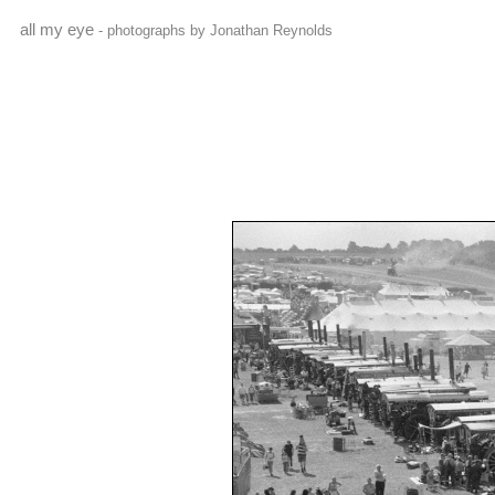
all my eye
- photographs by Jonathan Reynolds