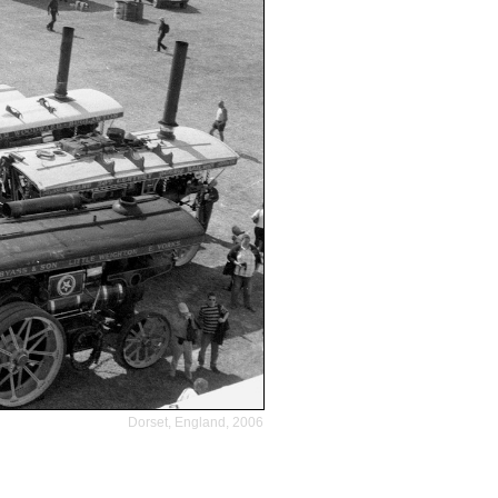
Dorset, England, 2006