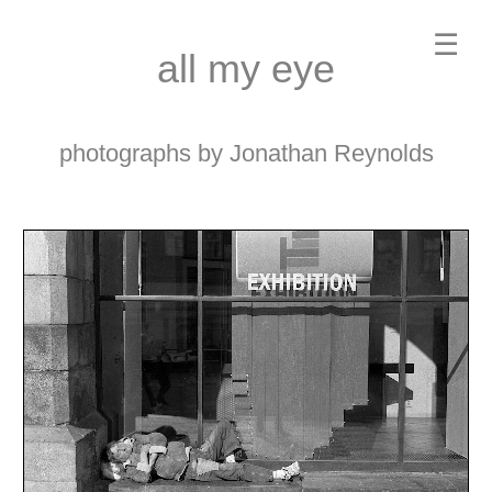
☰
all my eye
photographs by Jonathan Reynolds